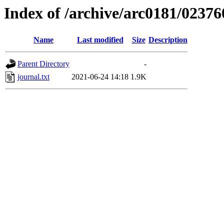
Index of /archive/arc0181/02376
Name
Last modified
Size
Description
Parent Directory
-
journal.txt
2021-06-24 14:18
1.9K