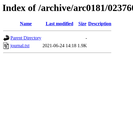
Index of /archive/arc0181/02376
Name
Last modified
Size
Description
Parent Directory
-
journal.txt
2021-06-24 14:18
1.9K