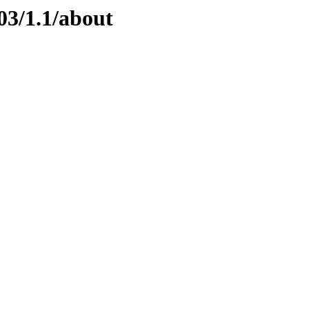
03/1.1/about