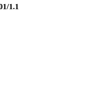
01/1.1