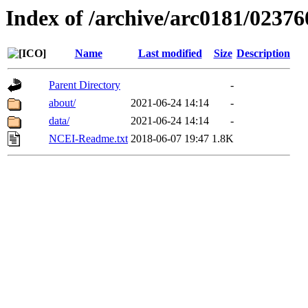
Index of /archive/arc0181/02376
Name
Last modified
Size
Description
Parent Directory
-
about/
2021-06-24 14:14
-
data/
2021-06-24 14:14
-
NCEI-Readme.txt
2018-06-07 19:47
1.8K