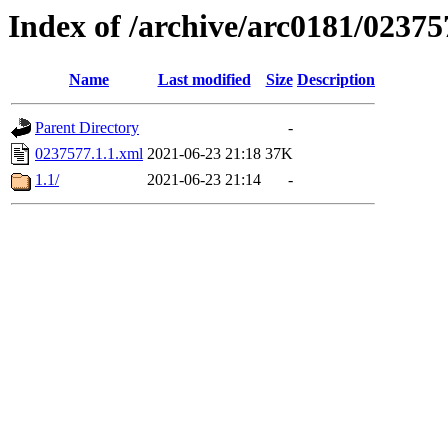
Index of /archive/arc0181/02375
Name
Last modified
Size
Description
Parent Directory
-
0237577.1.1.xml
2021-06-23 21:18
37K
1.1/
2021-06-23 21:14
-