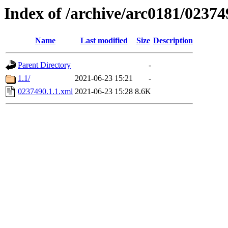
Index of /archive/arc0181/02374
Name
Last modified
Size
Description
Parent Directory
-
1.1/
2021-06-23 15:21
-
0237490.1.1.xml
2021-06-23 15:28
8.6K