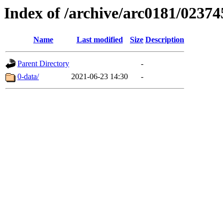
Index of /archive/arc0181/02374
Name
Last modified
Size
Description
Parent Directory
-
0-data/
2021-06-23 14:30
-