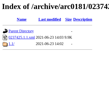
Index of /archive/arc0181/02374
Name
Last modified
Size
Description
Parent Directory
-
0237425.1.1.xml
2021-06-23 14:03
9.9K
1.1/
2021-06-23 14:02
-