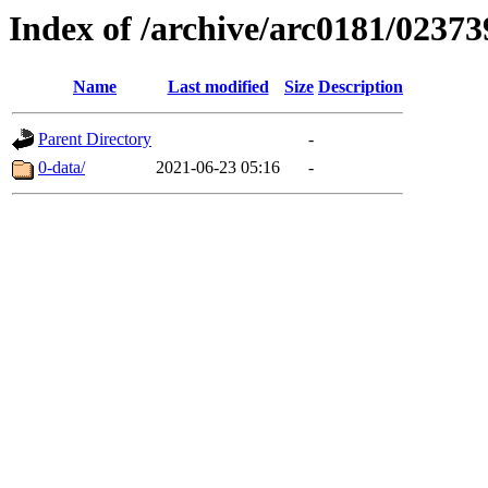
Index of /archive/arc0181/02373
Name
Last modified
Size
Description
Parent Directory
-
0-data/
2021-06-23 05:16
-