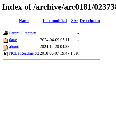
Index of /archive/arc0181/02373
Name
Last modified
Size
Description
Parent Directory
-
data/
2024-04-09 05:11
-
about/
2024-12-20 04:38
-
NCEI-Readme.txt
2018-06-07 19:47
1.8K