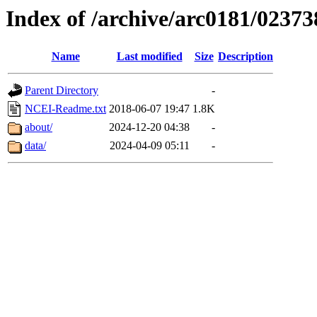
Index of /archive/arc0181/02373
Name
Last modified
Size
Description
Parent Directory
-
NCEI-Readme.txt
2018-06-07 19:47
1.8K
about/
2024-12-20 04:38
-
data/
2024-04-09 05:11
-