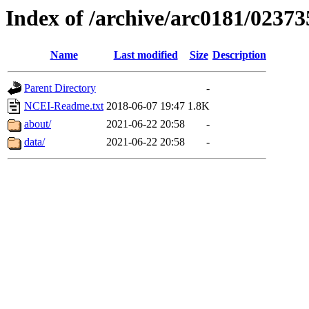
Index of /archive/arc0181/02373
Name
Last modified
Size
Description
Parent Directory
-
NCEI-Readme.txt
2018-06-07 19:47
1.8K
about/
2021-06-22 20:58
-
data/
2021-06-22 20:58
-