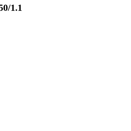
50/1.1