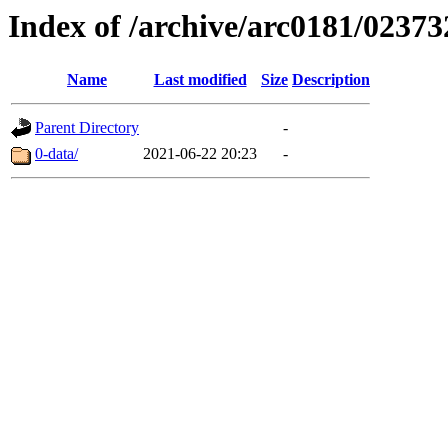
Index of /archive/arc0181/02373
Name
Last modified
Size
Description
Parent Directory
-
0-data/
2021-06-22 20:23
-