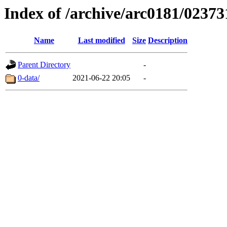
Index of /archive/arc0181/02373
Name
Last modified
Size
Description
Parent Directory
-
0-data/
2021-06-22 20:05
-