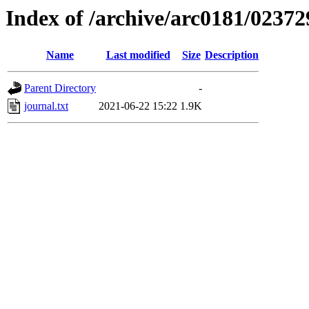
Index of /archive/arc0181/02372
Name
Last modified
Size
Description
Parent Directory
-
journal.txt
2021-06-22 15:22
1.9K