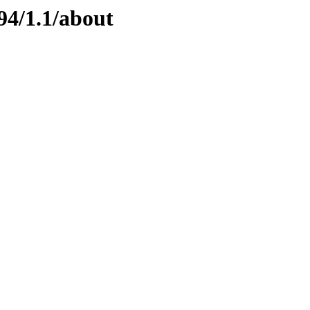
94/1.1/about