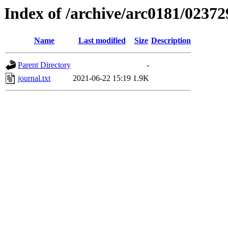
Index of /archive/arc0181/02372
Name
Last modified
Size
Description
Parent Directory
-
journal.txt
2021-06-22 15:19
1.9K