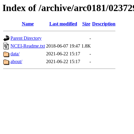
Index of /archive/arc0181/02372
Name
Last modified
Size
Description
Parent Directory
-
NCEI-Readme.txt
2018-06-07 19:47
1.8K
data/
2021-06-22 15:17
-
about/
2021-06-22 15:17
-