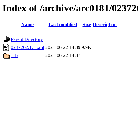
Index of /archive/arc0181/02372
Name
Last modified
Size
Description
Parent Directory
-
0237262.1.1.xml
2021-06-22 14:39
9.9K
1.1/
2021-06-22 14:37
-