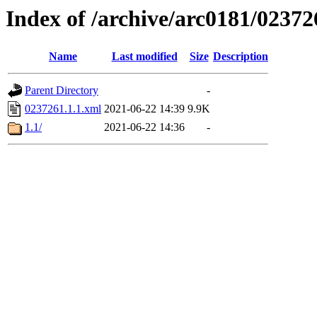
Index of /archive/arc0181/02372
Name
Last modified
Size
Description
Parent Directory
-
0237261.1.1.xml
2021-06-22 14:39
9.9K
1.1/
2021-06-22 14:36
-