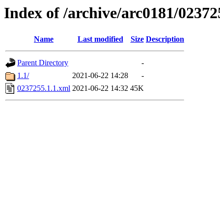
Index of /archive/arc0181/02372
Name
Last modified
Size
Description
Parent Directory
-
1.1/
2021-06-22 14:28
-
0237255.1.1.xml
2021-06-22 14:32
45K