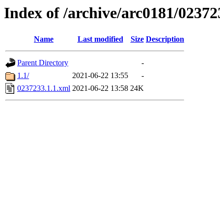
Index of /archive/arc0181/02372
Name
Last modified
Size
Description
Parent Directory
-
1.1/
2021-06-22 13:55
-
0237233.1.1.xml
2021-06-22 13:58
24K