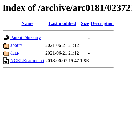
Index of /archive/arc0181/02372
Name
Last modified
Size
Description
Parent Directory
-
about/
2021-06-21 21:12
-
data/
2021-06-21 21:12
-
NCEI-Readme.txt
2018-06-07 19:47
1.8K