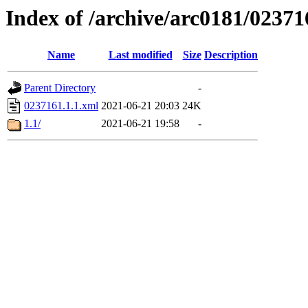
Index of /archive/arc0181/02371
Name
Last modified
Size
Description
Parent Directory
-
0237161.1.1.xml
2021-06-21 20:03
24K
1.1/
2021-06-21 19:58
-