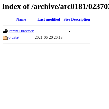
Index of /archive/arc0181/02370
Name
Last modified
Size
Description
Parent Directory
-
0-data/
2021-06-20 20:18
-