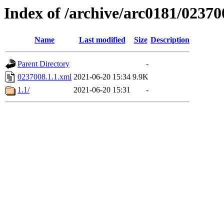
Index of /archive/arc0181/02370
Name
Last modified
Size
Description
Parent Directory
-
0237008.1.1.xml
2021-06-20 15:34
9.9K
1.1/
2021-06-20 15:31
-