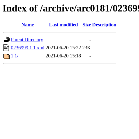
Index of /archive/arc0181/02369
Name
Last modified
Size
Description
Parent Directory
-
0236999.1.1.xml
2021-06-20 15:22
23K
1.1/
2021-06-20 15:18
-