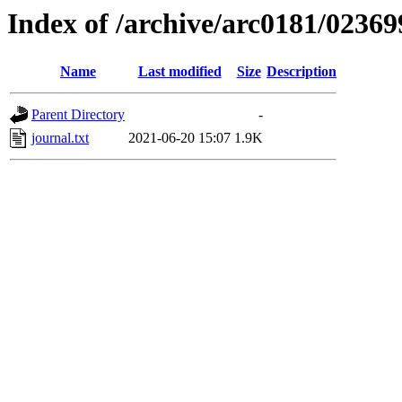
Index of /archive/arc0181/02369
Name
Last modified
Size
Description
Parent Directory
-
journal.txt
2021-06-20 15:07
1.9K