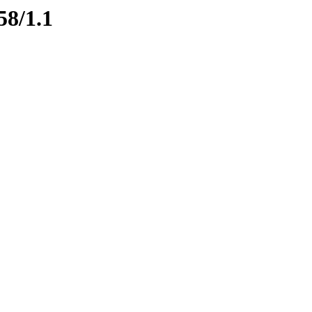
58/1.1