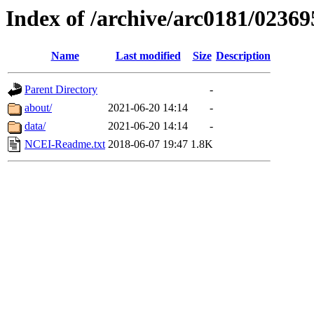
Index of /archive/arc0181/02369
Name
Last modified
Size
Description
Parent Directory
-
about/
2021-06-20 14:14
-
data/
2021-06-20 14:14
-
NCEI-Readme.txt
2018-06-07 19:47
1.8K