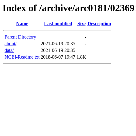
Index of /archive/arc0181/02369
Name
Last modified
Size
Description
Parent Directory
-
about/
2021-06-19 20:35
-
data/
2021-06-19 20:35
-
NCEI-Readme.txt
2018-06-07 19:47
1.8K