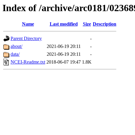
Index of /archive/arc0181/02368
Name
Last modified
Size
Description
Parent Directory
-
about/
2021-06-19 20:11
-
data/
2021-06-19 20:11
-
NCEI-Readme.txt
2018-06-07 19:47
1.8K