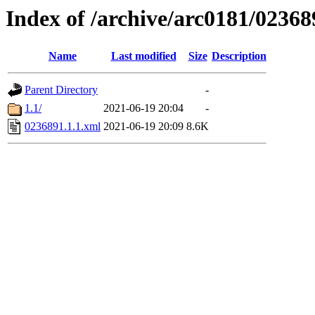
Index of /archive/arc0181/02368
Name
Last modified
Size
Description
Parent Directory
-
1.1/
2021-06-19 20:04
-
0236891.1.1.xml
2021-06-19 20:09
8.6K