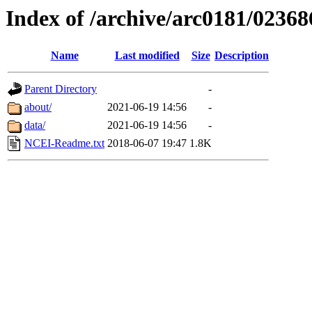
Index of /archive/arc0181/02368
Name
Last modified
Size
Description
Parent Directory
-
about/
2021-06-19 14:56
-
data/
2021-06-19 14:56
-
NCEI-Readme.txt
2018-06-07 19:47
1.8K