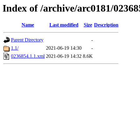
Index of /archive/arc0181/02368
Name
Last modified
Size
Description
Parent Directory
-
1.1/
2021-06-19 14:30
-
0236854.1.1.xml
2021-06-19 14:32
8.6K