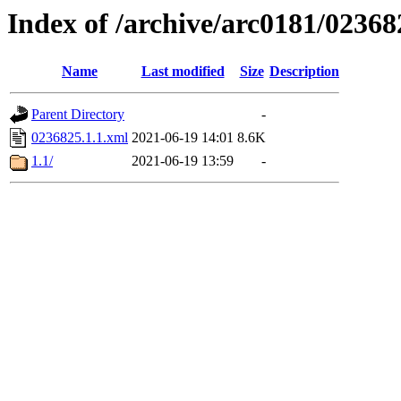
Index of /archive/arc0181/02368
Name
Last modified
Size
Description
Parent Directory
-
0236825.1.1.xml
2021-06-19 14:01
8.6K
1.1/
2021-06-19 13:59
-