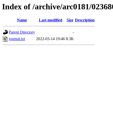
Index of /archive/arc0181/02368
Name
Last modified
Size
Description
Parent Directory
-
journal.txt
2022-03-14 19:46
8.3K