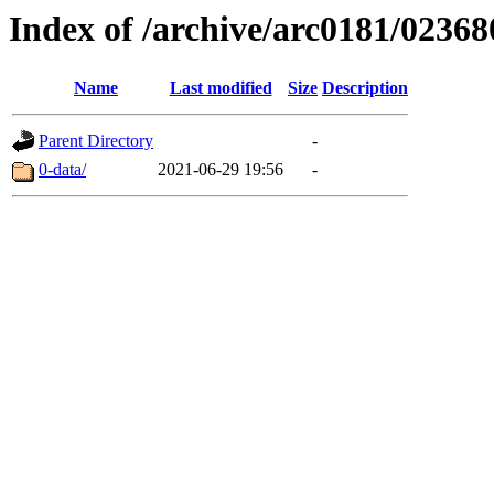
Index of /archive/arc0181/02368
Name
Last modified
Size
Description
Parent Directory
-
0-data/
2021-06-29 19:56
-