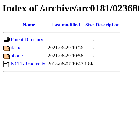
Index of /archive/arc0181/02368
Name
Last modified
Size
Description
Parent Directory
-
data/
2021-06-29 19:56
-
about/
2021-06-29 19:56
-
NCEI-Readme.txt
2018-06-07 19:47
1.8K