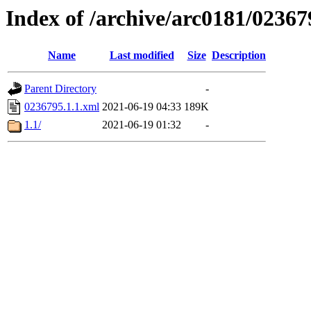
Index of /archive/arc0181/02367
Name
Last modified
Size
Description
Parent Directory
-
0236795.1.1.xml
2021-06-19 04:33
189K
1.1/
2021-06-19 01:32
-