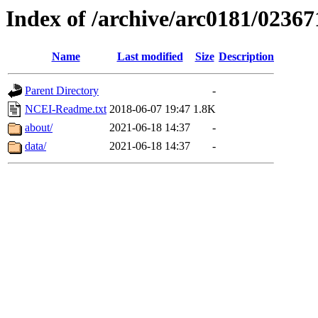
Index of /archive/arc0181/02367
Name
Last modified
Size
Description
Parent Directory
-
NCEI-Readme.txt
2018-06-07 19:47
1.8K
about/
2021-06-18 14:37
-
data/
2021-06-18 14:37
-