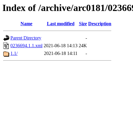
Index of /archive/arc0181/02366
Name
Last modified
Size
Description
Parent Directory
-
0236694.1.1.xml
2021-06-18 14:13
24K
1.1/
2021-06-18 14:11
-