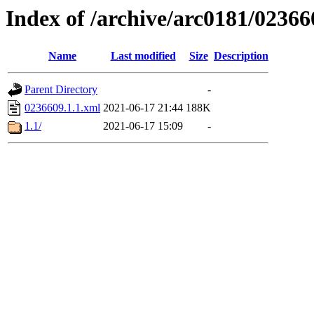
Index of /archive/arc0181/02366
Name
Last modified
Size
Description
Parent Directory
-
0236609.1.1.xml
2021-06-17 21:44
188K
1.1/
2021-06-17 15:09
-