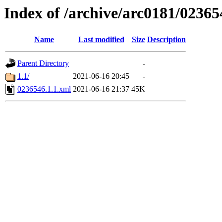
Index of /archive/arc0181/02365
Name
Last modified
Size
Description
Parent Directory
-
1.1/
2021-06-16 20:45
-
0236546.1.1.xml
2021-06-16 21:37
45K