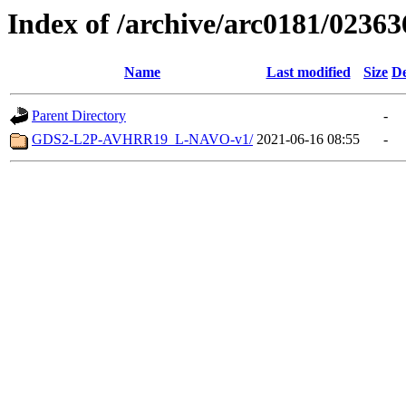
Index of /archive/arc0181/02363
Name
Last modified
Size
De
Parent Directory
-
GDS2-L2P-AVHRR19_L-NAVO-v1/
2021-06-16 08:55
-