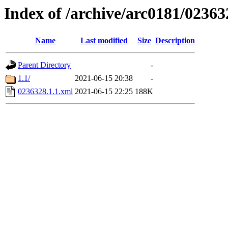
Index of /archive/arc0181/02363
Name
Last modified
Size
Description
Parent Directory
-
1.1/
2021-06-15 20:38
-
0236328.1.1.xml
2021-06-15 22:25
188K