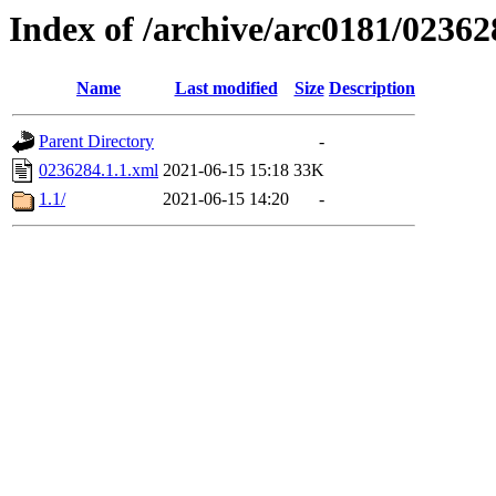
Index of /archive/arc0181/02362
Name
Last modified
Size
Description
Parent Directory
-
0236284.1.1.xml
2021-06-15 15:18
33K
1.1/
2021-06-15 14:20
-