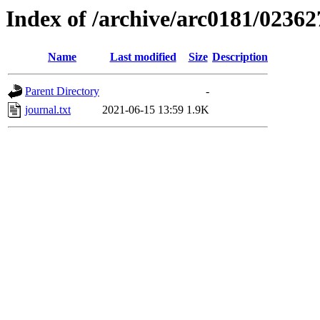
Index of /archive/arc0181/02362
Name
Last modified
Size
Description
Parent Directory
-
journal.txt
2021-06-15 13:59
1.9K