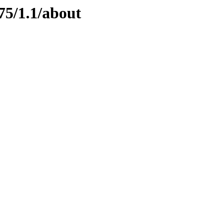
75/1.1/about