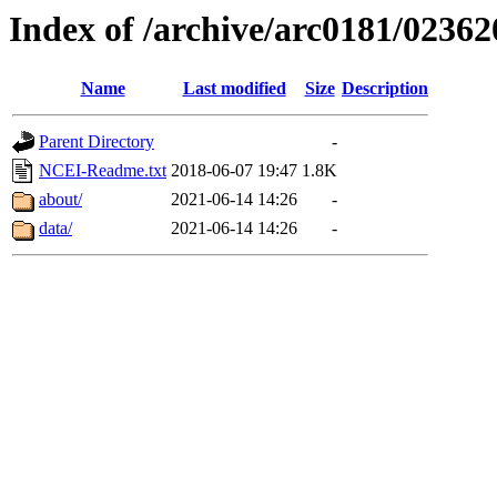
Index of /archive/arc0181/02362
Name
Last modified
Size
Description
Parent Directory
-
NCEI-Readme.txt
2018-06-07 19:47
1.8K
about/
2021-06-14 14:26
-
data/
2021-06-14 14:26
-