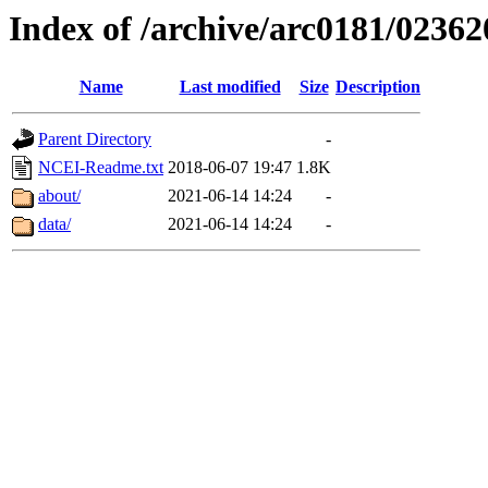
Index of /archive/arc0181/02362
Name
Last modified
Size
Description
Parent Directory
-
NCEI-Readme.txt
2018-06-07 19:47
1.8K
about/
2021-06-14 14:24
-
data/
2021-06-14 14:24
-