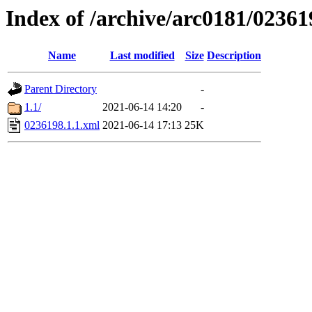
Index of /archive/arc0181/02361
Name
Last modified
Size
Description
Parent Directory
-
1.1/
2021-06-14 14:20
-
0236198.1.1.xml
2021-06-14 17:13
25K