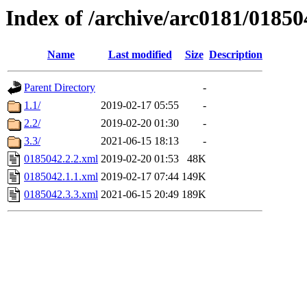
Index of /archive/arc0181/01850
Name
Last modified
Size
Description
Parent Directory
-
1.1/
2019-02-17 05:55
-
2.2/
2019-02-20 01:30
-
3.3/
2021-06-15 18:13
-
0185042.2.2.xml
2019-02-20 01:53
48K
0185042.1.1.xml
2019-02-17 07:44
149K
0185042.3.3.xml
2021-06-15 20:49
189K