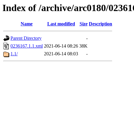
Index of /archive/arc0180/02361
Name
Last modified
Size
Description
Parent Directory
-
0236167.1.1.xml
2021-06-14 08:26
38K
1.1/
2021-06-14 08:03
-